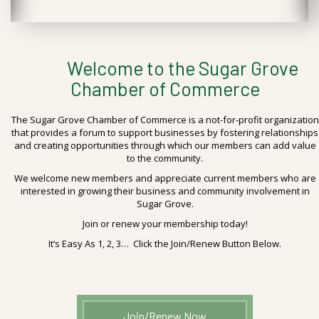
Welcome to the Sugar Grove
Chamber of Commerce
The Sugar Grove Chamber of Commerce is a not-for-profit organization
that provides a forum to support businesses by fostering relationships
and creating opportunities through which our members can add value
to the community.
We welcome new members and appreciate current members who are
interested in growing their business and community involvement in
Sugar Grove.
Join or renew your membership today!
It’s Easy As 1, 2, 3… Click the Join/Renew Button Below.
Join/Renew Now