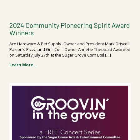
2024 Community Pioneering Spirit Award
Winners
Ace Hardware & Pet Supply -Owner and President Mark Driscoll
Paison’s Pizza and Grill Co. – Owner Annette Theobald Awarded
on Saturday July 27th at the Sugar Grove Corn Boil […]
Learn More...