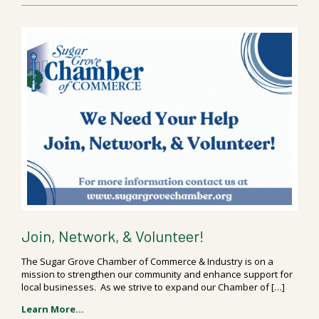
Join, Network, & Volunteer!
The Sugar Grove Chamber of Commerce & Industry is on a
mission to strengthen our community and enhance support for
local businesses. As we strive to expand our Chamber of […]
Learn More...