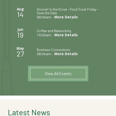
Aug
Groovin' in the Grove - Food Truck Friday -
14
Save the Date
08:00am -
More Details
Jun
Coffee and Networking
19
10:00am -
More Details
May
Business Connections
27
08:00am -
More Details
View All Events
Latest News