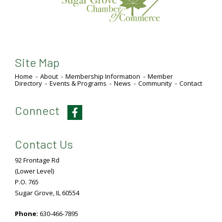
Site Map
Home
About
Membership Information
Member
Directory
Events & Programs
News
Community
Contact
Connect
Facebook
Contact Us
92 Frontage Rd
(Lower Level)
P.O. 765
Sugar Grove, IL 60554
Phone:
630-466-7895