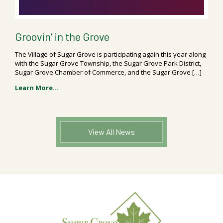
Groovin’ in the Grove
The Village of Sugar Grove is participating again this year along
with the Sugar Grove Township, the Sugar Grove Park District,
Sugar Grove Chamber of Commerce, and the Sugar Grove […]
Learn More...
View All News