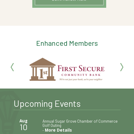
Enhanced Members
Upcoming Events
Aug
Annual Sugar Grove Chamber of Commerce
10
Golf Outing
-
More Details