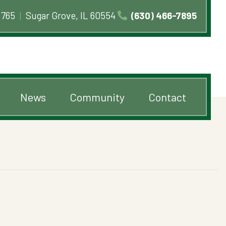
 765
|
Sugar Grove, IL 60554
(630) 466-7895
News
Community
Contact