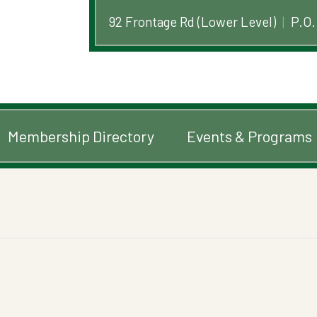
92 Frontage Rd (Lower Level)
|
P.O.
Membership Directory
Events & Programs