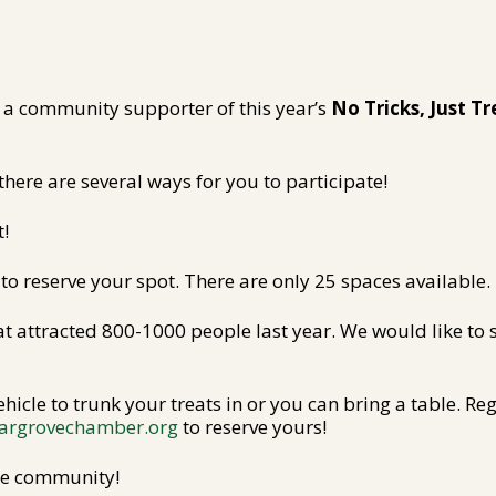
a community supporter of this year’s
No Tricks, Just Tr
there are several ways for you to participate!
t!
 to reserve your spot. There are only 25 spaces available.
hat attracted 800-1000 people last year. We would like 
hicle to trunk your treats in or you can bring a table. Re
argrovechamber.org
to reserve yours!
ole community!