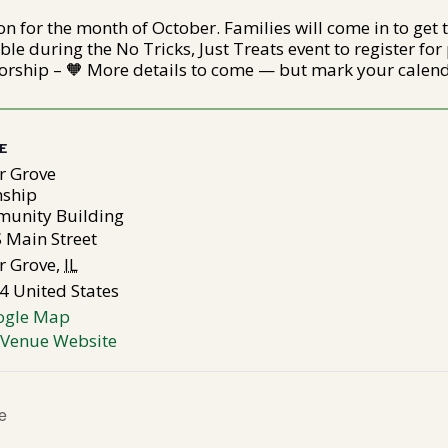
on for the month of October. Families will come in to get 
le during the No Tricks, Just Treats event to register for p
rship – 🧡 More details to come — but mark your calend
E
r Grove
ship
unity Building
 Main Street
r Grove
,
IL
4
United States
ogle Map
 Venue Website
e