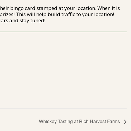
their bingo card stamped at your location. When it is
rizes! This will help build traffic to your location!
ars and stay tuned!
Whiskey Tasting at Rich Harvest Farms