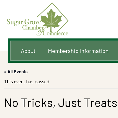
About
Membership Information
« All Events
This event has passed.
No Tricks, Just Treats