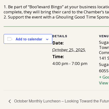
Be part of “Boo’levard Bingo” at your business locati
complete, they will bring their card to the Chamber’s tab
Support the event with a Ghouling Good Time Sponso
DETAILS
VENU
Add to calendar
Suga
Date:
Town
October 25, 2025
Comm
Time:
141 S
4:00 pm - 7:00 pm
Suga
6055
+ Go
View
October Monthly Luncheon – Looking Toward the Futur