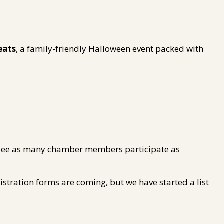
eats
, a family-friendly Halloween event packed with
to see as many chamber members participate as
gistration forms are coming, but we have started a list