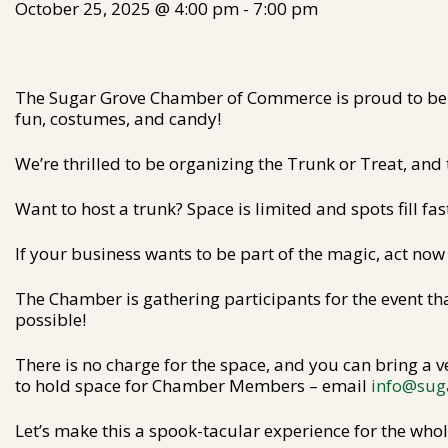
October 25, 2025 @ 4:00 pm
-
7:00 pm
The Sugar Grove Chamber of Commerce is proud to be 
fun, costumes, and candy!
We’re thrilled to be organizing the Trunk or Treat, and 
Want to host a trunk? Space is limited and spots fill fas
If your business wants to be part of the magic, act now
The Chamber is gathering participants for the event t
possible!
There is no charge for the space, and you can bring a ve
to hold space for Chamber Members – email
info@sug
Let’s make this a spook-tacular experience for the wh